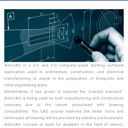
AutoCAD is a 2-D and 3-D computer-aided drafting software
application used in architecture, construction, and electrical
manufacturing to assist in the preparation of blueprints and
other engineering plans.
Nevertheless, it has grown to become the ‘industry standard’.
AutoCAD is being used by both manufacturing and construction
company due to the issues associated with drawing
compatibility. The CAD course explores the latest tools and
techniques all training will be provided by industry professionals.
AutoCAD courses is must for students in the field of interior,