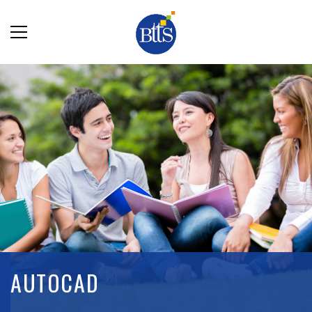
AUTOCAD